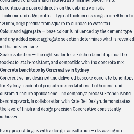
controlled conditions and installed as a finished piece; in-situ
benchtops are poured directly on the cabinetry on site
Thickness and edge profile — typical thicknesses range from 40mm to
120mm; edge profiles from square to bullnose to waterfall
Colour and aggregate — base colour is influenced by the cement type
and any added oxide; aggregate selection determines what is revealed
at the polished face
Sealer selection — the right sealer for a kitchen benchtop must be
food-safe, stain-resistant, and compatible with the concrete mix
Concrete benchtops by Concreative in Sydney
Concreative has designed and delivered bespoke concrete benchtops
for Sydney residential projects across kitchens, bathrooms, and
custom furniture applications. The company’s precast kitchen island
benchtop work, in collaboration with Kate Bell Design, demonstrates
the level of finish and design precision Concreative consistently
achieves.
Every project begins with a design consultation — discussing mix