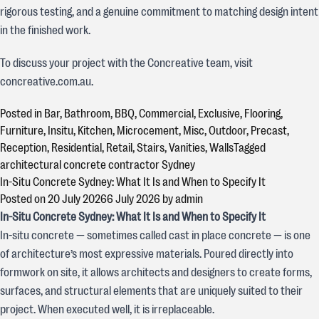
rigorous testing, and a genuine commitment to matching design intent
in the finished work.
To discuss your project with the Concreative team, visit
concreative.com.au.
Posted in
Bar
,
Bathroom
,
BBQ
,
Commercial
,
Exclusive
,
Flooring
,
Furniture
,
Insitu
,
Kitchen
,
Microcement
,
Misc
,
Outdoor
,
Precast
,
Reception
,
Residential
,
Retail
,
Stairs
,
Vanities
,
Walls
Tagged
architectural concrete contractor Sydney
In-Situ Concrete Sydney: What It Is and When to Specify It
Posted on
20 July 2026
6 July 2026
by
admin
In-Situ Concrete Sydney: What It Is and When to Specify It
In-situ concrete — sometimes called cast in place concrete — is one
of architecture’s most expressive materials. Poured directly into
formwork on site, it allows architects and designers to create forms,
surfaces, and structural elements that are uniquely suited to their
project. When executed well, it is irreplaceable.