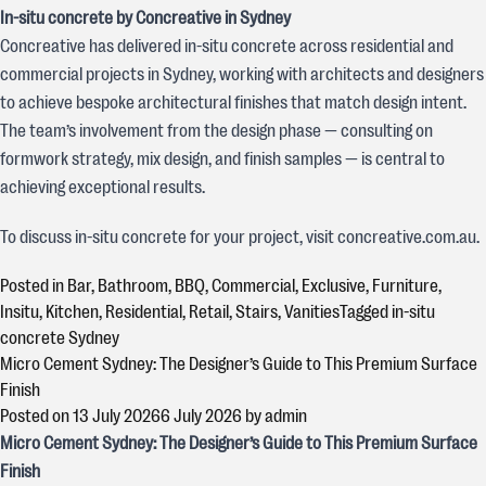
In-situ concrete by Concreative in Sydney
Concreative has delivered in-situ concrete across residential and
commercial projects in Sydney, working with architects and designers
to achieve bespoke architectural finishes that match design intent.
The team’s involvement from the design phase — consulting on
formwork strategy, mix design, and finish samples — is central to
achieving exceptional results.
To discuss in-situ concrete for your project, visit concreative.com.au.
Posted in
Bar
,
Bathroom
,
BBQ
,
Commercial
,
Exclusive
,
Furniture
,
Insitu
,
Kitchen
,
Residential
,
Retail
,
Stairs
,
Vanities
Tagged
in-situ
concrete Sydney
Micro Cement Sydney: The Designer’s Guide to This Premium Surface
Finish
Posted on
13 July 2026
6 July 2026
by
admin
Micro Cement Sydney: The Designer’s Guide to This Premium Surface
Finish