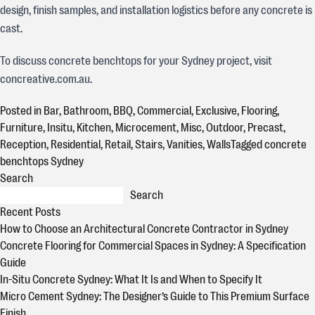
design, finish samples, and installation logistics before any concrete is
cast.
To discuss concrete benchtops for your Sydney project, visit
concreative.com.au.
Posted in
Bar
,
Bathroom
,
BBQ
,
Commercial
,
Exclusive
,
Flooring
,
Furniture
,
Insitu
,
Kitchen
,
Microcement
,
Misc
,
Outdoor
,
Precast
,
Reception
,
Residential
,
Retail
,
Stairs
,
Vanities
,
Walls
Tagged
concrete
benchtops Sydney
Search
Search
Recent Posts
How to Choose an Architectural Concrete Contractor in Sydney
Concrete Flooring for Commercial Spaces in Sydney: A Specification
Guide
In-Situ Concrete Sydney: What It Is and When to Specify It
Micro Cement Sydney: The Designer’s Guide to This Premium Surface
Finish