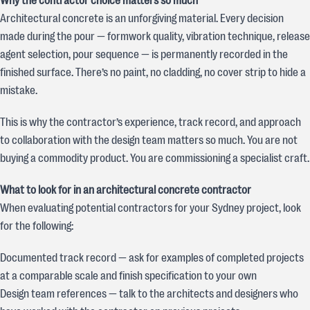
Why the contractor choice matters so much
Architectural concrete is an unforgiving material. Every decision
made during the pour — formwork quality, vibration technique, release
agent selection, pour sequence — is permanently recorded in the
finished surface. There’s no paint, no cladding, no cover strip to hide a
mistake.
This is why the contractor’s experience, track record, and approach
to collaboration with the design team matters so much. You are not
buying a commodity product. You are commissioning a specialist craft.
What to look for in an architectural concrete contractor
When evaluating potential contractors for your Sydney project, look
for the following:
Documented track record — ask for examples of completed projects
at a comparable scale and finish specification to your own
Design team references — talk to the architects and designers who