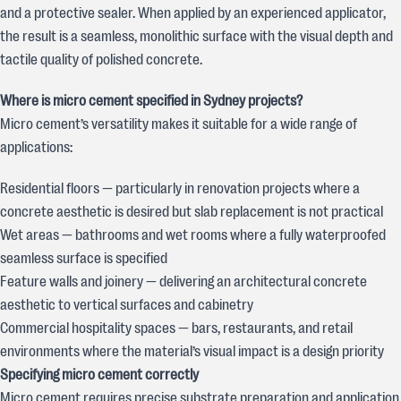
and a protective sealer. When applied by an experienced applicator,
the result is a seamless, monolithic surface with the visual depth and
tactile quality of polished concrete.
Where is micro cement specified in Sydney projects?
Micro cement’s versatility makes it suitable for a wide range of
applications:
Residential floors — particularly in renovation projects where a
concrete aesthetic is desired but slab replacement is not practical
Wet areas — bathrooms and wet rooms where a fully waterproofed
seamless surface is specified
Feature walls and joinery — delivering an architectural concrete
aesthetic to vertical surfaces and cabinetry
Commercial hospitality spaces — bars, restaurants, and retail
environments where the material’s visual impact is a design priority
Specifying micro cement correctly
Micro cement requires precise substrate preparation and application