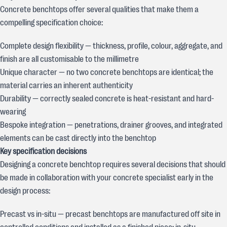
Concrete benchtops offer several qualities that make them a
compelling specification choice:
Complete design flexibility — thickness, profile, colour, aggregate, and
finish are all customisable to the millimetre
Unique character — no two concrete benchtops are identical; the
material carries an inherent authenticity
Durability — correctly sealed concrete is heat-resistant and hard-
wearing
Bespoke integration — penetrations, drainer grooves, and integrated
elements can be cast directly into the benchtop
Key specification decisions
Designing a concrete benchtop requires several decisions that should
be made in collaboration with your concrete specialist early in the
design process:
Precast vs in-situ — precast benchtops are manufactured off site in