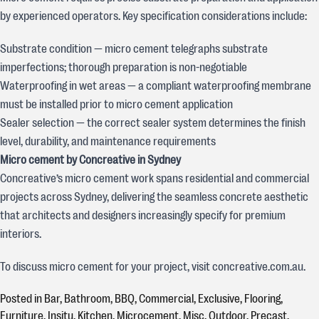
by experienced operators. Key specification considerations include:
Substrate condition — micro cement telegraphs substrate
imperfections; thorough preparation is non-negotiable
Waterproofing in wet areas — a compliant waterproofing membrane
must be installed prior to micro cement application
Sealer selection — the correct sealer system determines the finish
level, durability, and maintenance requirements
Micro cement by Concreative in Sydney
Concreative’s micro cement work spans residential and commercial
projects across Sydney, delivering the seamless concrete aesthetic
that architects and designers increasingly specify for premium
interiors.
To discuss micro cement for your project, visit concreative.com.au.
Posted in
Bar
,
Bathroom
,
BBQ
,
Commercial
,
Exclusive
,
Flooring
,
Furniture
,
Insitu
,
Kitchen
,
Microcement
,
Misc
,
Outdoor
,
Precast
,