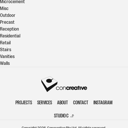
Microcement
Misc
Outdoor
Precast
Reception
Residential
Retail
Stairs
Vanities
Walls
Concreative
PROJECTS
SERVICES
ABOUT
CONTACT
INSTAGRAM
STUDIO C
Copyright 2026. Concreative Pty Ltd. All rights reserved.