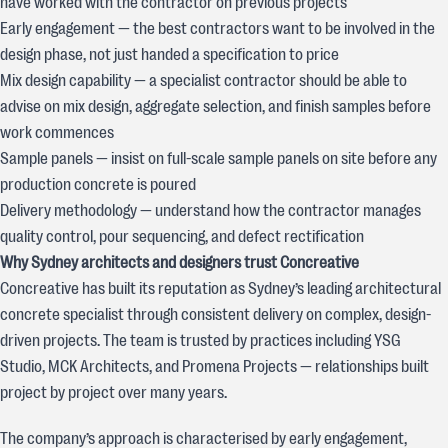
have worked with the contractor on previous projects
Early engagement — the best contractors want to be involved in the
design phase, not just handed a specification to price
Mix design capability — a specialist contractor should be able to
advise on mix design, aggregate selection, and finish samples before
work commences
Sample panels — insist on full-scale sample panels on site before any
production concrete is poured
Delivery methodology — understand how the contractor manages
quality control, pour sequencing, and defect rectification
Why Sydney architects and designers trust Concreative
Concreative has built its reputation as Sydney’s leading architectural
concrete specialist through consistent delivery on complex, design-
driven projects. The team is trusted by practices including YSG
Studio, MCK Architects, and Promena Projects — relationships built
project by project over many years.
The company’s approach is characterised by early engagement,