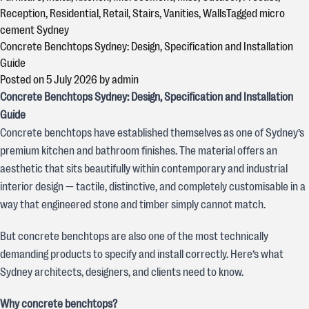
Reception
,
Residential
,
Retail
,
Stairs
,
Vanities
,
Walls
Tagged
micro
cement Sydney
Concrete Benchtops Sydney: Design, Specification and Installation
Guide
Posted on
5 July 2026
by
admin
Concrete Benchtops Sydney: Design, Specification and Installation
Guide
Concrete benchtops have established themselves as one of Sydney’s
premium kitchen and bathroom finishes. The material offers an
aesthetic that sits beautifully within contemporary and industrial
interior design — tactile, distinctive, and completely customisable in a
way that engineered stone and timber simply cannot match.
But concrete benchtops are also one of the most technically
demanding products to specify and install correctly. Here’s what
Sydney architects, designers, and clients need to know.
Why concrete benchtops?