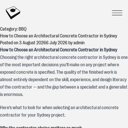
Skip to content
CONCREATIVE
Prima
Open
Category:
BBQ
How to Choose an Architectural Concrete Contractor in Sydney
Posted on
3 August 2026
6 July 2026
by
admin
How to Choose an Architectural Concrete Contractor in Sydney
Choosing the right architectural concrete contractor in Sydney is one
of the most important decisions you’ll make on any project where
exposed concrete is specified. The quality of the finished work is
almost entirely dependent on the skill, experience, and design literacy
of the contractor — and the gap between a specialist and a generalist
is enormous.
Here’s what to look for when selecting an architectural concrete
contractor for your Sydney project.