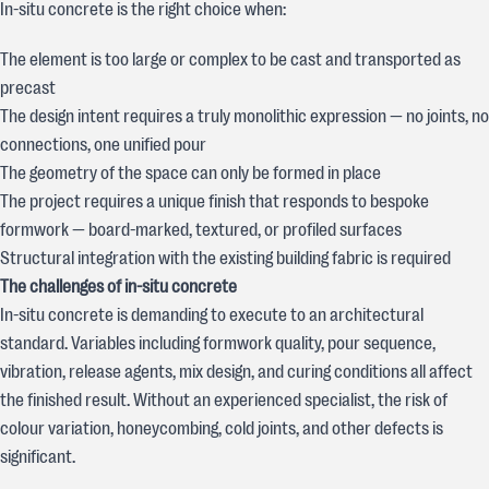
In-situ concrete is the right choice when:
The element is too large or complex to be cast and transported as
precast
The design intent requires a truly monolithic expression — no joints, no
connections, one unified pour
The geometry of the space can only be formed in place
The project requires a unique finish that responds to bespoke
formwork — board-marked, textured, or profiled surfaces
Structural integration with the existing building fabric is required
The challenges of in-situ concrete
In-situ concrete is demanding to execute to an architectural
standard. Variables including formwork quality, pour sequence,
vibration, release agents, mix design, and curing conditions all affect
the finished result. Without an experienced specialist, the risk of
colour variation, honeycombing, cold joints, and other defects is
significant.