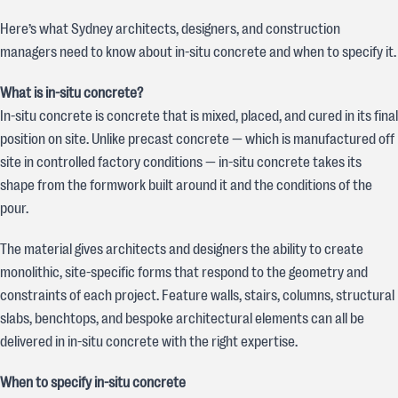
Here’s what Sydney architects, designers, and construction
managers need to know about in-situ concrete and when to specify it.
What is in-situ concrete?
In-situ concrete is concrete that is mixed, placed, and cured in its final
position on site. Unlike precast concrete — which is manufactured off
site in controlled factory conditions — in-situ concrete takes its
shape from the formwork built around it and the conditions of the
pour.
The material gives architects and designers the ability to create
monolithic, site-specific forms that respond to the geometry and
constraints of each project. Feature walls, stairs, columns, structural
slabs, benchtops, and bespoke architectural elements can all be
delivered in in-situ concrete with the right expertise.
When to specify in-situ concrete