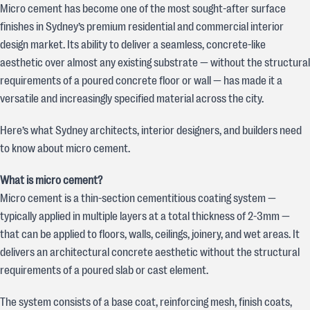
Micro cement has become one of the most sought-after surface
finishes in Sydney’s premium residential and commercial interior
design market. Its ability to deliver a seamless, concrete-like
aesthetic over almost any existing substrate — without the structural
requirements of a poured concrete floor or wall — has made it a
versatile and increasingly specified material across the city.
Here’s what Sydney architects, interior designers, and builders need
to know about micro cement.
What is micro cement?
Micro cement is a thin-section cementitious coating system —
typically applied in multiple layers at a total thickness of 2-3mm —
that can be applied to floors, walls, ceilings, joinery, and wet areas. It
delivers an architectural concrete aesthetic without the structural
requirements of a poured slab or cast element.
The system consists of a base coat, reinforcing mesh, finish coats,