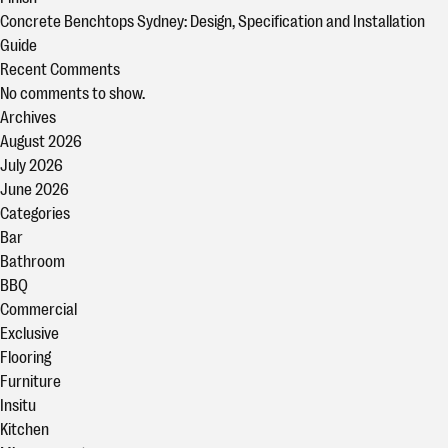
Concrete Benchtops Sydney: Design, Specification and Installation
Guide
Recent Comments
No comments to show.
Archives
August 2026
July 2026
June 2026
Categories
Bar
Bathroom
BBQ
Commercial
Exclusive
Flooring
Furniture
Insitu
Kitchen