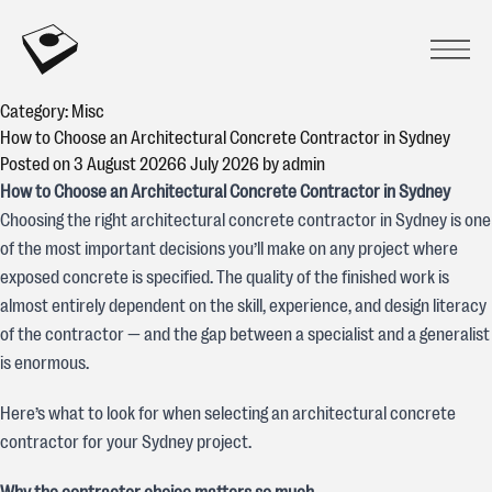
Skip to content
CONCREATIVE
Prima
Open
Category:
Misc
How to Choose an Architectural Concrete Contractor in Sydney
Posted on
3 August 2026
6 July 2026
by
admin
How to Choose an Architectural Concrete Contractor in Sydney
Choosing the right architectural concrete contractor in Sydney is one
of the most important decisions you’ll make on any project where
exposed concrete is specified. The quality of the finished work is
almost entirely dependent on the skill, experience, and design literacy
of the contractor — and the gap between a specialist and a generalist
is enormous.
Here’s what to look for when selecting an architectural concrete
contractor for your Sydney project.