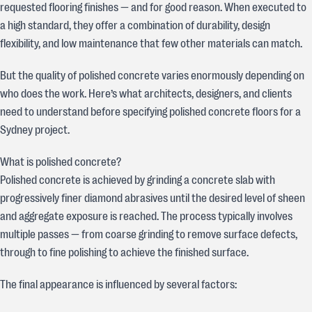
requested flooring finishes — and for good reason. When executed to
a high standard, they offer a combination of durability, design
flexibility, and low maintenance that few other materials can match.
But the quality of polished concrete varies enormously depending on
who does the work. Here’s what architects, designers, and clients
need to understand before specifying polished concrete floors for a
Sydney project.
What is polished concrete?
Polished concrete is achieved by grinding a concrete slab with
progressively finer diamond abrasives until the desired level of sheen
and aggregate exposure is reached. The process typically involves
multiple passes — from coarse grinding to remove surface defects,
through to fine polishing to achieve the finished surface.
The final appearance is influenced by several factors: