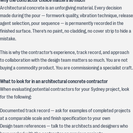
Why the contractor choice matters so much
Architectural concrete is an unforgiving material. Every decision
made during the pour — formwork quality, vibration technique, release
agent selection, pour sequence — is permanently recorded in the
finished surface. There’s no paint, no cladding, no cover strip to hide a
mistake.
This is why the contractor’s experience, track record, and approach
to collaboration with the design team matters so much. You are not
buying a commodity product. You are commissioning a specialist craft.
What to look for in an architectural concrete contractor
When evaluating potential contractors for your Sydney project, look
for the following:
Documented track record — ask for examples of completed projects
at a comparable scale and finish specification to your own
Design team references — talk to the architects and designers who