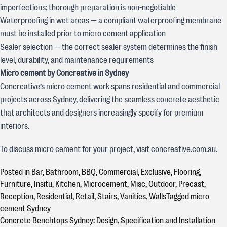
imperfections; thorough preparation is non-negotiable
Waterproofing in wet areas — a compliant waterproofing membrane
must be installed prior to micro cement application
Sealer selection — the correct sealer system determines the finish
level, durability, and maintenance requirements
Micro cement by Concreative in Sydney
Concreative’s micro cement work spans residential and commercial
projects across Sydney, delivering the seamless concrete aesthetic
that architects and designers increasingly specify for premium
interiors.
To discuss micro cement for your project, visit concreative.com.au.
Posted in
Bar
,
Bathroom
,
BBQ
,
Commercial
,
Exclusive
,
Flooring
,
Furniture
,
Insitu
,
Kitchen
,
Microcement
,
Misc
,
Outdoor
,
Precast
,
Reception
,
Residential
,
Retail
,
Stairs
,
Vanities
,
Walls
Tagged
micro
cement Sydney
Concrete Benchtops Sydney: Design, Specification and Installation