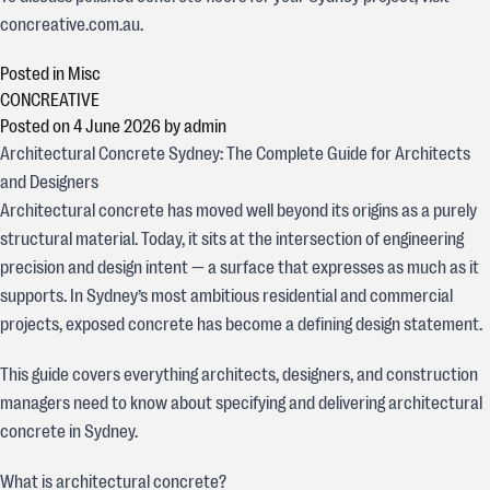
concreative.com.au.
Posted in
Misc
CONCREATIVE
Posted on
4 June 2026
by
admin
Architectural Concrete Sydney: The Complete Guide for Architects
and Designers
Architectural concrete has moved well beyond its origins as a purely
structural material. Today, it sits at the intersection of engineering
precision and design intent — a surface that expresses as much as it
supports. In Sydney’s most ambitious residential and commercial
projects, exposed concrete has become a defining design statement.
This guide covers everything architects, designers, and construction
managers need to know about specifying and delivering architectural
concrete in Sydney.
What is architectural concrete?