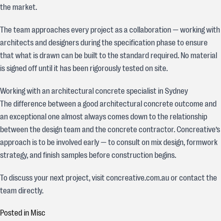
the market.
The team approaches every project as a collaboration — working with
architects and designers during the specification phase to ensure
that what is drawn can be built to the standard required. No material
is signed off until it has been rigorously tested on site.
Working with an architectural concrete specialist in Sydney
The difference between a good architectural concrete outcome and
an exceptional one almost always comes down to the relationship
between the design team and the concrete contractor. Concreative’s
approach is to be involved early — to consult on mix design, formwork
strategy, and finish samples before construction begins.
To discuss your next project, visit concreative.com.au or contact the
team directly.
Posted in
Misc