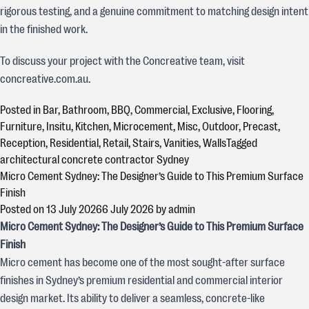
rigorous testing, and a genuine commitment to matching design intent
in the finished work.
To discuss your project with the Concreative team, visit
concreative.com.au.
Posted in
Bar
,
Bathroom
,
BBQ
,
Commercial
,
Exclusive
,
Flooring
,
Furniture
,
Insitu
,
Kitchen
,
Microcement
,
Misc
,
Outdoor
,
Precast
,
Reception
,
Residential
,
Retail
,
Stairs
,
Vanities
,
Walls
Tagged
architectural concrete contractor Sydney
Micro Cement Sydney: The Designer’s Guide to This Premium Surface
Finish
Posted on
13 July 2026
6 July 2026
by
admin
Micro Cement Sydney: The Designer’s Guide to This Premium Surface
Finish
Micro cement has become one of the most sought-after surface
finishes in Sydney’s premium residential and commercial interior
design market. Its ability to deliver a seamless, concrete-like