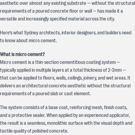
aesthetic over almost any existing substrate — without the structural
requirements of a poured concrete floor or wall — has made it a
versatile and increasingly specified material across the city.
Here’s what Sydney architects, interior designers, and builders need
to know about micro cement.
What is micro cement?
Micro cement is a thin-section cementitious coating system —
typically applied in multiple layers at a total thickness of 2-3mm —
that can be applied to floors, walls, ceilings, joinery, and wet areas. It
delivers an architectural concrete aesthetic without the structural
requirements of a poured slab or cast element.
The system consists of a base coat, reinforcing mesh, finish coats,
and a protective sealer. When applied by an experienced applicator,
the result is a seamless, monolithic surface with the visual depth and
tactile quality of polished concrete.