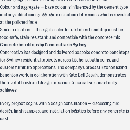
Colour and aggregate — base colour is influenced by the cement type
and any added oxide; aggregate selection determines what is revealed
at the polished face
Sealer selection — the right sealer for a kitchen benchtop must be
food-safe, stain-resistant, and compatible with the concrete mix
Concrete benchtops by Concreative in Sydney
Concreative has designed and delivered bespoke concrete benchtops
for Sydney residential projects across kitchens, bathrooms, and
custom furniture applications. The company’s precast kitchen island
benchtop work, in collaboration with Kate Bell Design, demonstrates
the level of finish and design precision Concreative consistently
achieves.
Every project begins with a design consultation — discussing mix
design, finish samples, and installation logistics before any concrete is
cast.