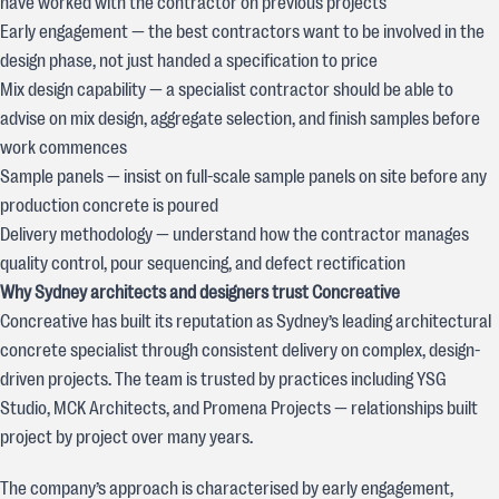
have worked with the contractor on previous projects
Early engagement — the best contractors want to be involved in the
design phase, not just handed a specification to price
Mix design capability — a specialist contractor should be able to
advise on mix design, aggregate selection, and finish samples before
work commences
Sample panels — insist on full-scale sample panels on site before any
production concrete is poured
Delivery methodology — understand how the contractor manages
quality control, pour sequencing, and defect rectification
Why Sydney architects and designers trust Concreative
Concreative has built its reputation as Sydney’s leading architectural
concrete specialist through consistent delivery on complex, design-
driven projects. The team is trusted by practices including YSG
Studio, MCK Architects, and Promena Projects — relationships built
project by project over many years.
The company’s approach is characterised by early engagement,