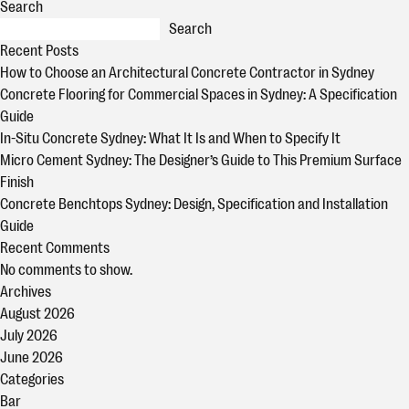
Search
Search
Recent Posts
How to Choose an Architectural Concrete Contractor in Sydney
Concrete Flooring for Commercial Spaces in Sydney: A Specification
Guide
In-Situ Concrete Sydney: What It Is and When to Specify It
Micro Cement Sydney: The Designer’s Guide to This Premium Surface
Finish
Concrete Benchtops Sydney: Design, Specification and Installation
Guide
Recent Comments
No comments to show.
Archives
August 2026
July 2026
June 2026
Categories
Bar