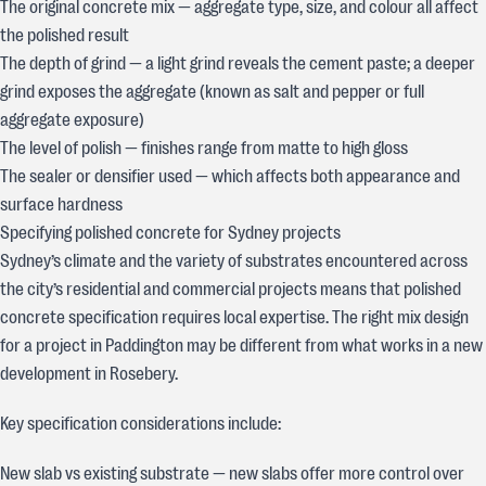
The original concrete mix — aggregate type, size, and colour all affect
the polished result
The depth of grind — a light grind reveals the cement paste; a deeper
grind exposes the aggregate (known as salt and pepper or full
aggregate exposure)
The level of polish — finishes range from matte to high gloss
The sealer or densifier used — which affects both appearance and
surface hardness
Specifying polished concrete for Sydney projects
Sydney’s climate and the variety of substrates encountered across
the city’s residential and commercial projects means that polished
concrete specification requires local expertise. The right mix design
for a project in Paddington may be different from what works in a new
development in Rosebery.
Key specification considerations include:
New slab vs existing substrate — new slabs offer more control over