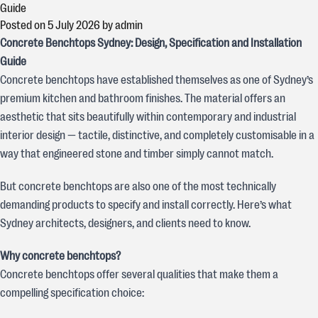
Guide
Posted on
5 July 2026
by
admin
Concrete Benchtops Sydney: Design, Specification and Installation
Guide
Concrete benchtops have established themselves as one of Sydney’s
premium kitchen and bathroom finishes. The material offers an
aesthetic that sits beautifully within contemporary and industrial
interior design — tactile, distinctive, and completely customisable in a
way that engineered stone and timber simply cannot match.
But concrete benchtops are also one of the most technically
demanding products to specify and install correctly. Here’s what
Sydney architects, designers, and clients need to know.
Why concrete benchtops?
Concrete benchtops offer several qualities that make them a
compelling specification choice: