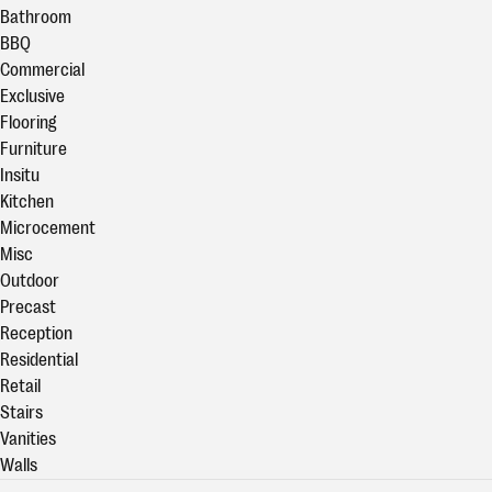
Bathroom
BBQ
Commercial
Exclusive
Flooring
Furniture
Insitu
Kitchen
Microcement
Misc
Outdoor
Precast
Reception
Residential
Retail
Stairs
Vanities
Walls