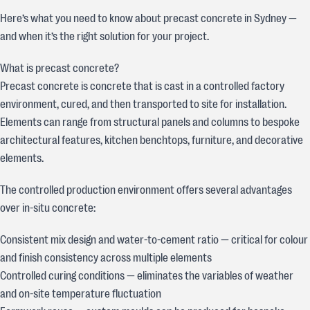
Here’s what you need to know about precast concrete in Sydney —
and when it’s the right solution for your project.
What is precast concrete?
Precast concrete is concrete that is cast in a controlled factory
environment, cured, and then transported to site for installation.
Elements can range from structural panels and columns to bespoke
architectural features, kitchen benchtops, furniture, and decorative
elements.
The controlled production environment offers several advantages
over in-situ concrete:
Consistent mix design and water-to-cement ratio — critical for colour
and finish consistency across multiple elements
Controlled curing conditions — eliminates the variables of weather
and on-site temperature fluctuation