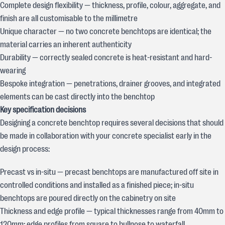
Complete design flexibility — thickness, profile, colour, aggregate, and
finish are all customisable to the millimetre
Unique character — no two concrete benchtops are identical; the
material carries an inherent authenticity
Durability — correctly sealed concrete is heat-resistant and hard-
wearing
Bespoke integration — penetrations, drainer grooves, and integrated
elements can be cast directly into the benchtop
Key specification decisions
Designing a concrete benchtop requires several decisions that should
be made in collaboration with your concrete specialist early in the
design process:
Precast vs in-situ — precast benchtops are manufactured off site in
controlled conditions and installed as a finished piece; in-situ
benchtops are poured directly on the cabinetry on site
Thickness and edge profile — typical thicknesses range from 40mm to
120mm; edge profiles from square to bullnose to waterfall