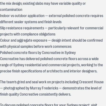
the mix design; existing slabs may have variable quality or
contamination
Indoor vs outdoor application — external polished concrete requires
different sealer systems and finish levels
Slip resistance requirements — particularly relevant for commercial
projects with compliance obligations
Colour and aggregate exposure — design intent should be confirmed
with physical samples before work commences
Polished concrete floors by Concreative in Sydney
Concreative has delivered polished concrete floors across a wide
range of Sydney residential and commercial projects, working to the
precise finish specifications of architects and interior designers.
The team’s grind and seal work on projects including Crescent House
— photographed by Murray Fredericks — demonstrates the level of
finish quality Concreative consistently delivers.
To discuss polished concrete floors for your Sydney project, visit