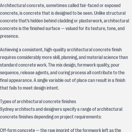
Architectural concrete, sometimes called fair-faced or exposed
concrete, is concrete that is designed to be seen. Unlike structural
concrete that’s hidden behind cladding or plasterwork, architectural
concrete is the finished surface — valued for its texture, tone, and
presence.
Achieving a consistent, high-quality architectural concrete finish
requires considerably more skill, planning, and material science than
standard concrete work. The mix design, formwork quality, pour
sequence, release agents, and curing process all contribute to the
final appearance. A single variable out of place can result in a finish
that fails to meet design intent.
Types of architectural concrete finishes
Sydney architects and designers specify a range of architectural
concrete finishes depending on project requirements:
Off-form concrete — the raw imprint of the formwork left as the