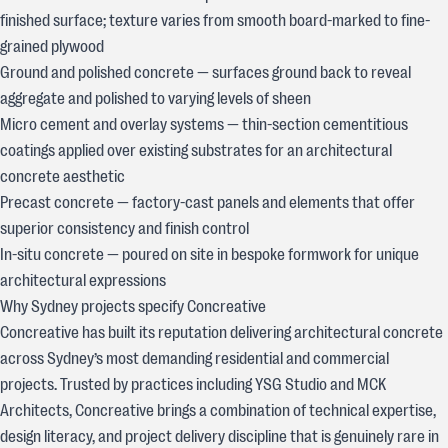
finished surface; texture varies from smooth board-marked to fine-
grained plywood
Ground and polished concrete — surfaces ground back to reveal
aggregate and polished to varying levels of sheen
Micro cement and overlay systems — thin-section cementitious
coatings applied over existing substrates for an architectural
concrete aesthetic
Precast concrete — factory-cast panels and elements that offer
superior consistency and finish control
In-situ concrete — poured on site in bespoke formwork for unique
architectural expressions
Why Sydney projects specify Concreative
Concreative has built its reputation delivering architectural concrete
across Sydney’s most demanding residential and commercial
projects. Trusted by practices including YSG Studio and MCK
Architects, Concreative brings a combination of technical expertise,
design literacy, and project delivery discipline that is genuinely rare in