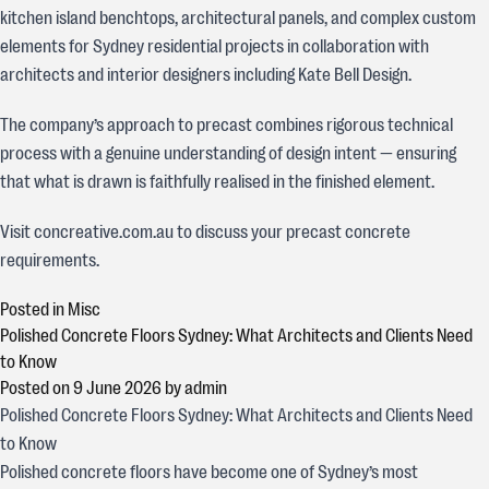
kitchen island benchtops, architectural panels, and complex custom
elements for Sydney residential projects in collaboration with
architects and interior designers including Kate Bell Design.
The company’s approach to precast combines rigorous technical
process with a genuine understanding of design intent — ensuring
that what is drawn is faithfully realised in the finished element.
Visit concreative.com.au to discuss your precast concrete
requirements.
Posted in
Misc
Polished Concrete Floors Sydney: What Architects and Clients Need
to Know
Posted on
9 June 2026
by
admin
Polished Concrete Floors Sydney: What Architects and Clients Need
to Know
Polished concrete floors have become one of Sydney’s most