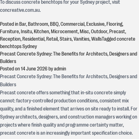
To discuss concrete benchtops for your Sydney project, visit
concreative.com.au.
Posted in
Bar
,
Bathroom
,
BBQ
,
Commercial
,
Exclusive
,
Flooring
,
Furniture
,
Insitu
,
Kitchen
,
Microcement
,
Misc
,
Outdoor
,
Precast
,
Reception
,
Residential
,
Retail
,
Stairs
,
Vanities
,
Walls
Tagged
concrete
benchtops Sydney
Precast Concrete Sydney: The Benefits for Architects, Designers and
Builders
Posted on
14 June 2026
by
admin
Precast Concrete Sydney: The Benefits for Architects, Designers and
Builders
Precast concrete offers something that in-situ concrete simply
cannot: factory-controlled production conditions, consistent mix
quality, and a finished element that arrives on site ready to install. For
Sydney architects, designers, and construction managers working on
projects where finish quality and programme certainty matter,
precast concrete is an increasingly important specification choice.