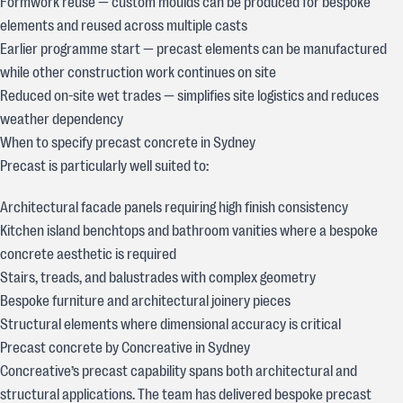
Formwork reuse — custom moulds can be produced for bespoke
elements and reused across multiple casts
Earlier programme start — precast elements can be manufactured
while other construction work continues on site
Reduced on-site wet trades — simplifies site logistics and reduces
weather dependency
When to specify precast concrete in Sydney
Precast is particularly well suited to:
Architectural facade panels requiring high finish consistency
Kitchen island benchtops and bathroom vanities where a bespoke
concrete aesthetic is required
Stairs, treads, and balustrades with complex geometry
Bespoke furniture and architectural joinery pieces
Structural elements where dimensional accuracy is critical
Precast concrete by Concreative in Sydney
Concreative’s precast capability spans both architectural and
structural applications. The team has delivered bespoke precast