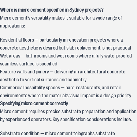
Where is micro cement specified in Sydney projects?
Micro cement’s versatility makes it suitable for a wide range of
applications:
Residential floors — particularly in renovation projects where a
concrete aesthetic is desired but slab replacement is not practical
Wet areas — bathrooms and wet rooms where a fully waterproofed
seamless surface is specified
Feature walls and joinery — delivering an architectural concrete
aesthetic to vertical surfaces and cabinetry
Commercial hospitality spaces — bars, restaurants, and retail
environments where the material’s visual impact is a design priority
Specifying micro cement correctly
Micro cement requires precise substrate preparation and application
by experienced operators. Key specification considerations include:
Substrate condition — micro cement telegraphs substrate