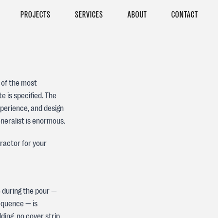
PROJECTS
SERVICES
ABOUT
CONTACT
 of the most
 is specified. The
experience, and design
neralist is enormous.
ractor for your
e during the pour —
sequence — is
ding, no cover strip