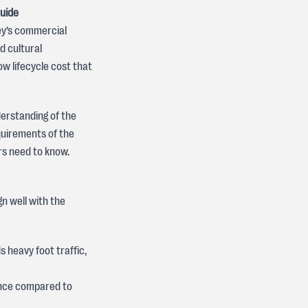
Guide
ey’s commercial
d cultural
 low lifecycle cost that
derstanding of the
quirements of the
rs need to know.
gn well with the
 heavy foot traffic,
ance compared to