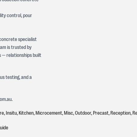
ty control, pour
 concrete specialist
eam is trusted by
— relationships built
s testing, and a
com.au.
re
,
Insitu
,
Kitchen
,
Microcement
,
Misc
,
Outdoor
,
Precast
,
Reception
,
Re
Guide