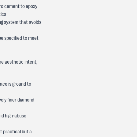
icro cement to epoxy
tics
ng system that avoids
be specified to meet
he aesthetic intent,
ace is ground to
vely finer diamond
and high-abuse
t practical but a