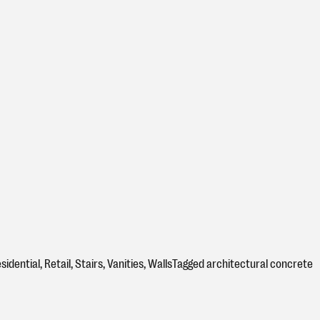
sidential
,
Retail
,
Stairs
,
Vanities
,
Walls
Tagged
architectural concrete