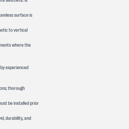
ete aesthetic is
amless surface is
etic to vertical
onments where the
 by experienced
ons; thorough
st be installed prior
l, durability, and