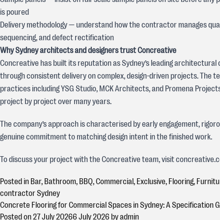
is poured
Delivery methodology — understand how the contractor manages quali
sequencing, and defect rectification
Why Sydney architects and designers trust Concreative
Concreative has built its reputation as Sydney’s leading architectural
through consistent delivery on complex, design-driven projects. The t
practices including YSG Studio, MCK Architects, and Promena Projects 
project by project over many years.
The company’s approach is characterised by early engagement, rigorou
genuine commitment to matching design intent in the finished work.
To discuss your project with the Concreative team, visit concreative.
Posted in
Bar
,
Bathroom
,
BBQ
,
Commercial
,
Exclusive
,
Flooring
,
Furnitu
contractor Sydney
Concrete Flooring for Commercial Spaces in Sydney: A Specification 
Posted on
27 July 2026
6 July 2026
by
admin