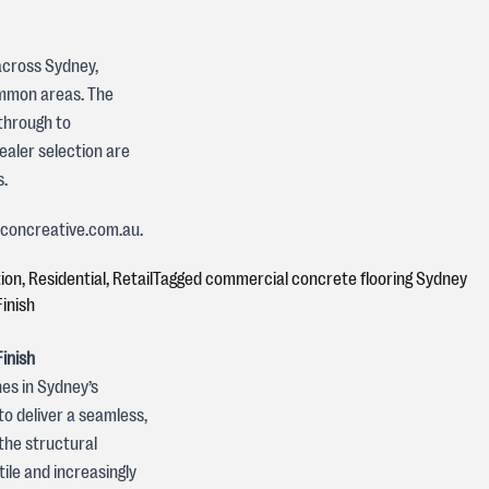
across Sydney,
common areas. The
through to
ealer selection are
s.
t concreative.com.au.
ion
,
Residential
,
Retail
Tagged
commercial concrete flooring Sydney
inish
inish
es in Sydney’s
to deliver a seamless,
the structural
ile and increasingly