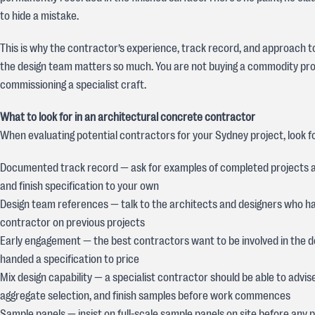
to hide a mistake.
This is why the contractor’s experience, track record, and approach t
the design team matters so much. You are not buying a commodity pro
commissioning a specialist craft.
What to look for in an architectural concrete contractor
When evaluating potential contractors for your Sydney project, look fo
Documented track record — ask for examples of completed projects 
and finish specification to your own
Design team references — talk to the architects and designers who h
contractor on previous projects
Early engagement — the best contractors want to be involved in the de
handed a specification to price
Mix design capability — a specialist contractor should be able to advis
aggregate selection, and finish samples before work commences
Sample panels — insist on full-scale sample panels on site before any