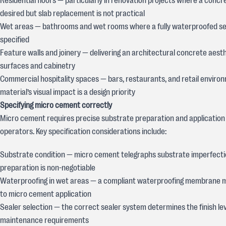
Residential floors — particularly in renovation projects where a concr
desired but slab replacement is not practical
Wet areas — bathrooms and wet rooms where a fully waterproofed se
specified
Feature walls and joinery — delivering an architectural concrete aesth
surfaces and cabinetry
Commercial hospitality spaces — bars, restaurants, and retail envir
material’s visual impact is a design priority
Specifying micro cement correctly
Micro cement requires precise substrate preparation and application
operators. Key specification considerations include:
Substrate condition — micro cement telegraphs substrate imperfecti
preparation is non-negotiable
Waterproofing in wet areas — a compliant waterproofing membrane mu
to micro cement application
Sealer selection — the correct sealer system determines the finish leve
maintenance requirements