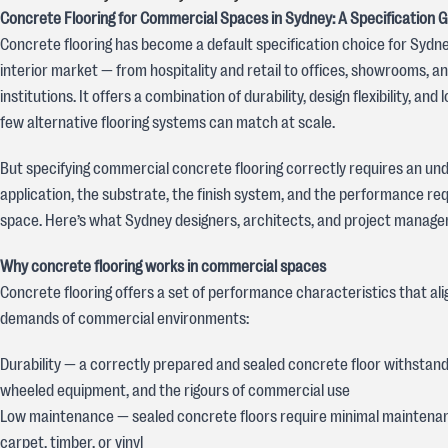
Concrete Flooring for Commercial Spaces in Sydney: A Specification 
Concrete flooring has become a default specification choice for Sydn
interior market — from hospitality and retail to offices, showrooms, an
institutions. It offers a combination of durability, design flexibility, and
few alternative flooring systems can match at scale.
But specifying commercial concrete flooring correctly requires an un
application, the substrate, the finish system, and the performance re
space. Here’s what Sydney designers, architects, and project manage
Why concrete flooring works in commercial spaces
Concrete flooring offers a set of performance characteristics that ali
demands of commercial environments:
Durability — a correctly prepared and sealed concrete floor withstands
wheeled equipment, and the rigours of commercial use
Low maintenance — sealed concrete floors require minimal mainten
carpet, timber, or vinyl