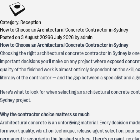
Skip to content
CONCREATIVE
Category:
Reception
How to Choose an Architectural Concrete Contractor in Sydney
Posted on
3 August 2026
6 July 2026
by
admin
How to Choose an Architectural Concrete Contractor in Sydney
Choosing the right architectural concrete contractor in Sydney is one
important decisions you’ll make on any project where exposed concrete
quality of the finished work is almost entirely dependent on the skill, 
literacy of the contractor — and the gap between a specialist and a ge
Here’s what to look for when selecting an architectural concrete cont
Sydney project.
Why the contractor choice matters so much
Architectural concrete is an unforgiving material. Every decision mad
formwork quality, vibration technique, release agent selection, pour 
permanently recorded in the finished surface. There’s no paint, no clad