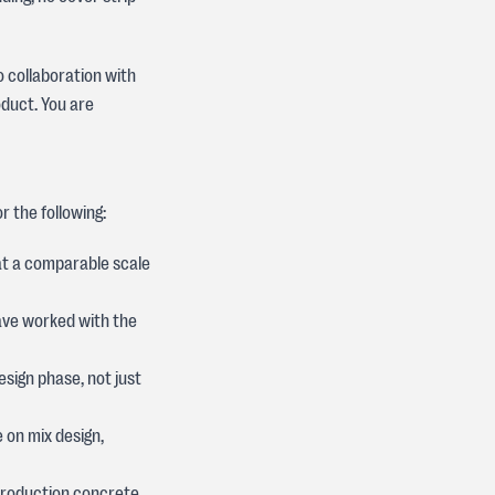
o collaboration with
duct. You are
r the following:
at a comparable scale
ave worked with the
sign phase, not just
e on mix design,
 production concrete