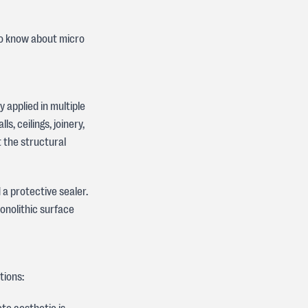
to know about micro
 applied in multiple
s, ceilings, joinery,
 the structural
 a protective sealer.
onolithic surface
tions: