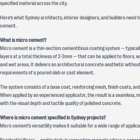
specified material across the city.
Here’s what Sydney architects, interior designers, and builders need 
cement.
What is micro cement?
Micro cement is a thin-section cementitious coating system — typically
layers at a total thickness of 2-3mm — that can be applied to floors, wall
and wet areas. It delivers an architectural concrete aesthetic without
requirements of a poured slab or cast element.
The system consists of a base coat, reinforcing mesh, finish coats, and
When applied by an experienced applicator, the result is a seamless, m
with the visual depth and tactile quality of polished concrete.
Where is micro cement specified in Sydney projects?
Micro cement’s versatility makes it suitable for a wide range of applica