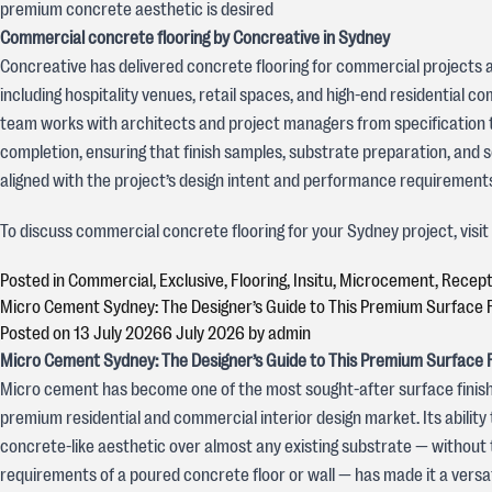
premium concrete aesthetic is desired
Commercial concrete flooring by Concreative in Sydney
Concreative has delivered concrete flooring for commercial projects 
including hospitality venues, retail spaces, and high-end residential 
team works with architects and project managers from specification 
completion, ensuring that finish samples, substrate preparation, and s
aligned with the project’s design intent and performance requirement
To discuss commercial concrete flooring for your Sydney project, visi
Posted in
Commercial
,
Exclusive
,
Flooring
,
Insitu
,
Microcement
,
Recept
Micro Cement Sydney: The Designer’s Guide to This Premium Surface F
Posted on
13 July 2026
6 July 2026
by
admin
Micro Cement Sydney: The Designer’s Guide to This Premium Surface F
Micro cement has become one of the most sought-after surface finish
premium residential and commercial interior design market. Its ability 
concrete-like aesthetic over almost any existing substrate — without 
requirements of a poured concrete floor or wall — has made it a versat