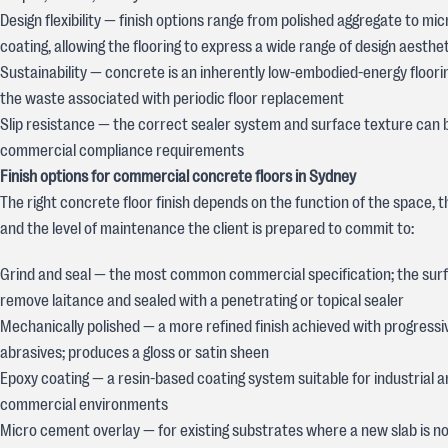
Design flexibility — finish options range from polished aggregate to m
coating, allowing the flooring to express a wide range of design aesthe
Sustainability — concrete is an inherently low-embodied-energy floori
the waste associated with periodic floor replacement
Slip resistance — the correct sealer system and surface texture can 
commercial compliance requirements
Finish options for commercial concrete floors in Sydney
The right concrete floor finish depends on the function of the space, t
and the level of maintenance the client is prepared to commit to:
Grind and seal — the most common commercial specification; the surf
remove laitance and sealed with a penetrating or topical sealer
Mechanically polished — a more refined finish achieved with progressi
abrasives; produces a gloss or satin sheen
Epoxy coating — a resin-based coating system suitable for industrial 
commercial environments
Micro cement overlay — for existing substrates where a new slab is no