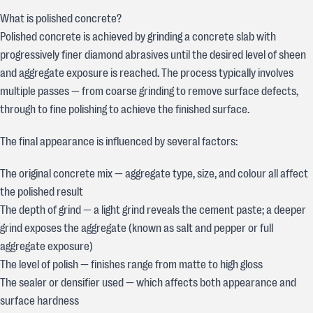
What is polished concrete?
Polished concrete is achieved by grinding a concrete slab with
progressively finer diamond abrasives until the desired level of sheen
and aggregate exposure is reached. The process typically involves
multiple passes — from coarse grinding to remove surface defects,
through to fine polishing to achieve the finished surface.
The final appearance is influenced by several factors:
The original concrete mix — aggregate type, size, and colour all affect
the polished result
The depth of grind — a light grind reveals the cement paste; a deeper
grind exposes the aggregate (known as salt and pepper or full
aggregate exposure)
The level of polish — finishes range from matte to high gloss
The sealer or densifier used — which affects both appearance and
surface hardness