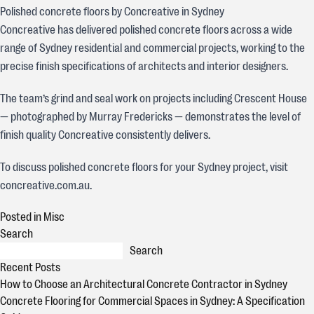
Polished concrete floors by Concreative in Sydney
Concreative has delivered polished concrete floors across a wide
range of Sydney residential and commercial projects, working to the
precise finish specifications of architects and interior designers.
The team’s grind and seal work on projects including Crescent House
— photographed by Murray Fredericks — demonstrates the level of
finish quality Concreative consistently delivers.
To discuss polished concrete floors for your Sydney project, visit
concreative.com.au.
Posted in
Misc
Search
Search
Recent Posts
How to Choose an Architectural Concrete Contractor in Sydney
Concrete Flooring for Commercial Spaces in Sydney: A Specification