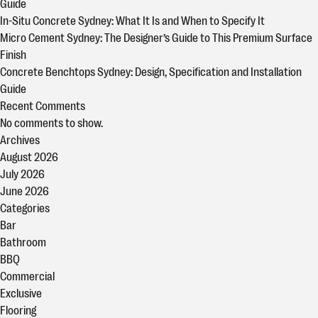
Guide
In-Situ Concrete Sydney: What It Is and When to Specify It
Micro Cement Sydney: The Designer’s Guide to This Premium Surface
Finish
Concrete Benchtops Sydney: Design, Specification and Installation
Guide
Recent Comments
No comments to show.
Archives
August 2026
July 2026
June 2026
Categories
Bar
Bathroom
BBQ
Commercial
Exclusive
Flooring