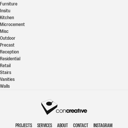
Furniture
Insitu
Kitchen
Microcement
Misc
Outdoor
Precast
Reception
Residential
Retail
Stairs
Vanities
Walls
Concreative
PROJECTS
SERVICES
ABOUT
CONTACT
INSTAGRAM