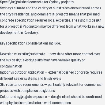
Specifying polished concrete for Sydney projects
Sydney’s climate and the variety of substrates encountered across
the city’s residential and commercial projects means that polished
concrete specification requires local expertise. The right mix design
for a project in Paddington may be different from what works in a new
development in Rosebery.
Key specification considerations include:
New slab vs existing substrate — new slabs offer more control over
the mix design; existing slabs may have variable quality or
contamination
Indoor vs outdoor application — external polished concrete requires
different sealer systems and finish levels
Slip resistance requirements — particularly relevant for commercial
projects with compliance obligations
Colour and aggregate exposure — design intent should be confirmed
with physical samples before work commences