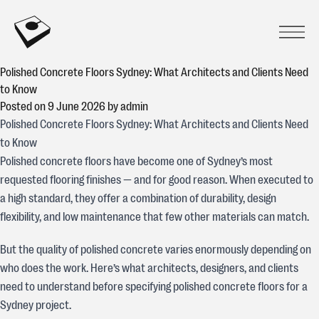
Skip to content
CONCREATIVE
Prima
Open
Polished Concrete Floors Sydney: What Architects and Clients Need
to Know
Posted on
9 June 2026
by
admin
Polished Concrete Floors Sydney: What Architects and Clients Need
to Know
Polished concrete floors have become one of Sydney’s most
requested flooring finishes — and for good reason. When executed to
a high standard, they offer a combination of durability, design
flexibility, and low maintenance that few other materials can match.
But the quality of polished concrete varies enormously depending on
who does the work. Here’s what architects, designers, and clients
need to understand before specifying polished concrete floors for a
Sydney project.